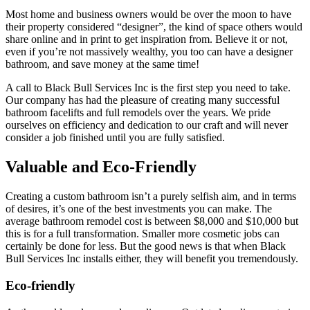
Most home and business owners would be over the moon to have
their property considered “designer”, the kind of space others would
share online and in print to get inspiration from. Believe it or not,
even if you’re not massively wealthy, you too can have a designer
bathroom, and save money at the same time!
A call to Black Bull Services Inc is the first step you need to take.
Our company has had the pleasure of creating many successful
bathroom facelifts and full remodels over the years. We pride
ourselves on efficiency and dedication to our craft and will never
consider a job finished until you are fully satisfied.
Valuable and Eco-Friendly
Creating a custom bathroom isn’t a purely selfish aim, and in terms
of desires, it’s one of the best investments you can make. The
average bathroom remodel cost is between $8,000 and $10,000 but
this is for a full transformation. Smaller more cosmetic jobs can
certainly be done for less. But the good news is that when Black
Bull Services Inc installs either, they will benefit you tremendously.
Eco-friendly