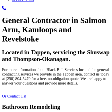
General Contractor in Salmon
Arm, Kamloops and
Revelstoke
Located in Tappen, servicing the Shuswap
and Thompson-Okanagan.
For more information about Black Bull Services Inc and the general
contracting services we provide in the Tappen area, contact us today
at (250) 804-5479 for a free, no-obligation quote. We are happy to
answer your questions and provide more details.
Or Contact Us!
Bathroom Remodeling