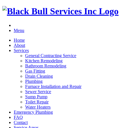
Menu
Home
About
Services
General Contracting Service
Kitchen Remodeling
Bathroom Remodeling
Gas Fitting
Drain Cleaning
Plumbing
Furnace Installation and Repair
Sewer Service
Sump Pump
Toilet Repair
Water Heaters
Emergency Plumbing
FAQ
Contact
Service Areas