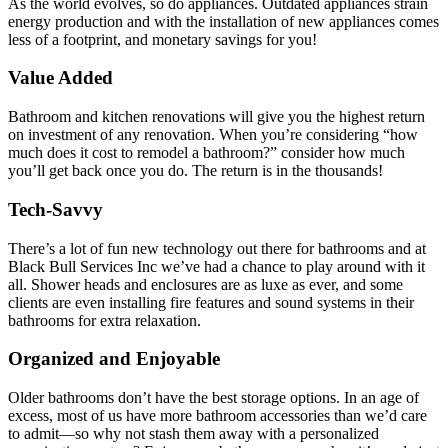
As the world evolves, so do appliances. Outdated appliances strain
energy production and with the installation of new appliances comes
less of a footprint, and monetary savings for you!
Value Added
Bathroom and kitchen renovations will give you the highest return
on investment of any renovation. When you’re considering “how
much does it cost to remodel a bathroom?” consider how much
you’ll get back once you do. The return is in the thousands!
Tech-Savvy
There’s a lot of fun new technology out there for bathrooms and at
Black Bull Services Inc we’ve had a chance to play around with it
all. Shower heads and enclosures are as luxe as ever, and some
clients are even installing fire features and sound systems in their
bathrooms for extra relaxation.
Organized and Enjoyable
Older bathrooms don’t have the best storage options. In an age of
excess, most of us have more bathroom accessories than we’d care
to admit—so why not stash them away with a personalized