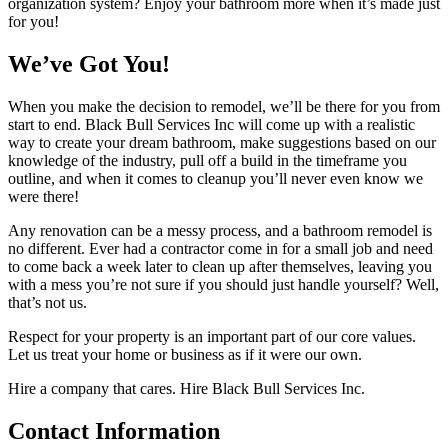
organization system? Enjoy your bathroom more when it’s made just
for you!
We’ve Got You!
When you make the decision to remodel, we’ll be there for you from
start to end. Black Bull Services Inc will come up with a realistic
way to create your dream bathroom, make suggestions based on our
knowledge of the industry, pull off a build in the timeframe you
outline, and when it comes to cleanup you’ll never even know we
were there!
Any renovation can be a messy process, and a bathroom remodel is
no different. Ever had a contractor come in for a small job and need
to come back a week later to clean up after themselves, leaving you
with a mess you’re not sure if you should just handle yourself? Well,
that’s not us.
Respect for your property is an important part of our core values.
Let us treat your home or business as if it were our own.
Hire a company that cares. Hire Black Bull Services Inc.
Contact
Information