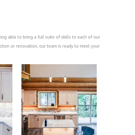
ng able to bring a full suite of skills to each of our
ction or renovation, our team is ready to meet your