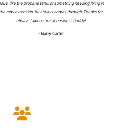
ssue, like the propane tank, or something needing fixing in
the new extension, he always comes through. Thanks for
always taking care of business buddy!
- Garry Carter