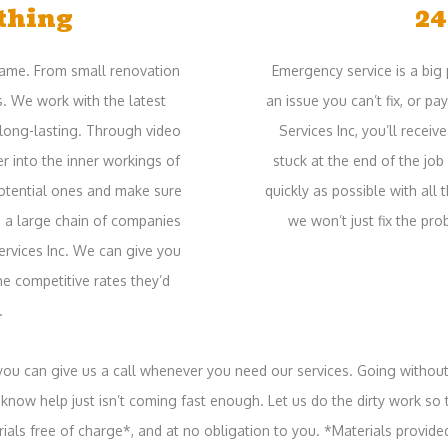
thing
24
 game. From small renovation
Emergency service is a big 
s. We work with the latest
an issue you can’t fix, or p
long-lasting. Through video
Services Inc, you’ll recei
r into the inner workings of
stuck at the end of the job
potential ones and make sure
quickly as possible with all
d a large chain of companies
we won’t just fix the pro
Services Inc. We can give you
he competitive rates they’d
.
 you can give us a call whenever you need our services. Going without
now help just isn’t coming fast enough. Let us do the dirty work so t
rials free of charge*, and at no obligation to you. *Materials provide