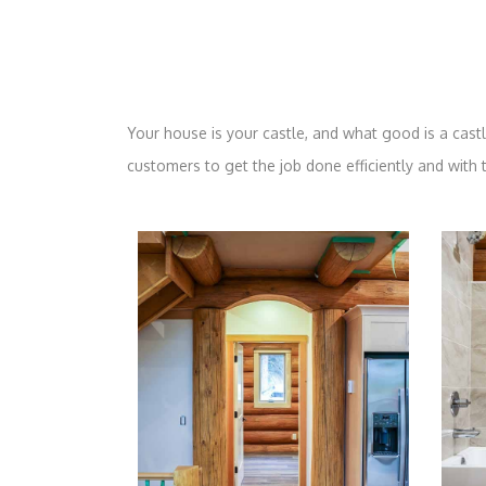
Your house is your castle, and what good is a castle 
customers to get the job done efficiently and with