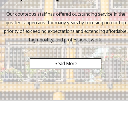
Our courteous staff has offered outstanding service in the
greater Tappen area for many years by focusing on our top
priority of exceeding expectations and extending affordable,
high-quality, and professional work.
Read More