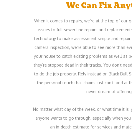
We Can Fix Any
When it comes to repairs, we’re at the top of our
issues to full sewer line repairs and replacement
technology to make assessment simple and repair 
camera inspection, we’re able to see more than eve
your house to catch existing problems as well as 
they’re stopped dead in their tracks. You don’t nee
to do the job properly. Rely instead on Black Bull 
the personal touch that chains just can’t, and at t
never dream of offering
No matter what day of the week, or what time it is,
anyone wants to go through, especially when you k
an in-depth estimate for services and mate