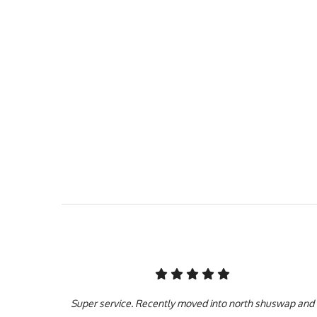
Our team puts customer 
face, to providing you
Services Inc hasn’t g
insured, and bonded f
experience in th
Super service. Recently moved into north shuswap and