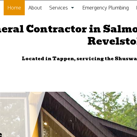
Home
About
Services
Emergency Plumbing
General Contracting Service
eral Contractor in Salm
Revelst
Kitchen Remodeling
Bathroom Remodeling
Located in Tappen, servicing the Shus
Gas Fitting
Drain Cleaning
Plumbing
Furnace Installation and Repair
Sewer Service
e