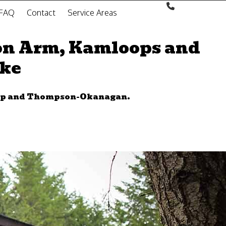
FAQ
Contact
Service Areas
on Arm, Kamloops and
oke
wap and Thompson-Okanagan.