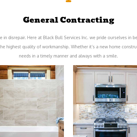
General Contracting
in disrepair. Here at Black Bull Services Inc. we pride ourselves in bei
 the highest quality of workmanship. Whether it’s a new home constru
needs in a timely manner and always with a smile.