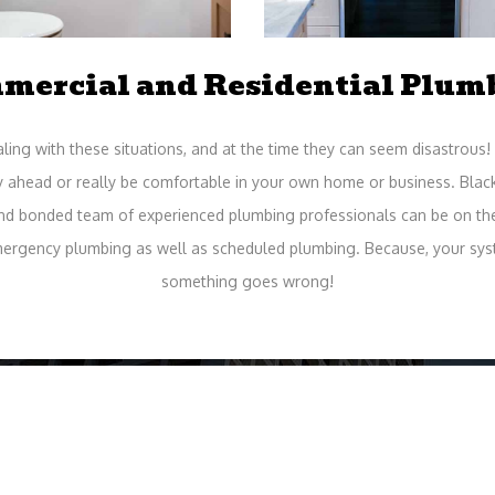
mercial and Residential Plum
ing with these situations, and at the time they can seem disastrous! 
y ahead or really be comfortable in your own home or business. Blac
and bonded team of experienced plumbing professionals can be on the 
mergency plumbing as well as scheduled plumbing. Because, your syst
something goes wrong!
me Professionals at Your Serv