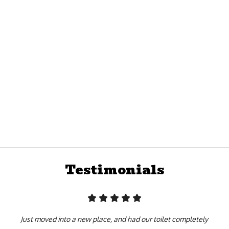
satisfaction first. From dressing professionally and arriving to every
 with the highest quality of work whether we’re on a scheduled or emer
otten to where it is today by slacking and slouching! Every member of
or your benefit as well as our own. Our team is made up of true profe
e industry, hired because they can do the work you need, in the time 
Testimonials
Just moved into a new place, and had our toilet completely