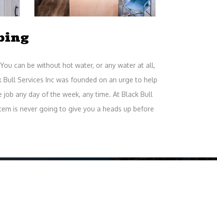
bing
You can be without hot water, or any water at all,
k Bull Services Inc was founded on an urge to help
job any day of the week, any time. At Black Bull
em is never going to give you a heads up before
ice