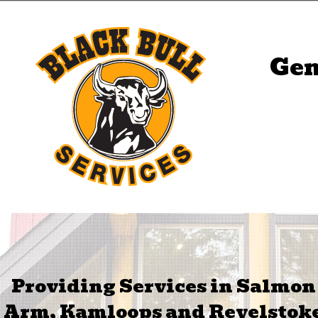
Gen
Providing Services in Salmon
Arm, Kamloops and Revelstok