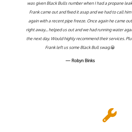
was given Black Bulls number when I had a propane leak
Frank came out and fixed it asap and we had to call him
again with a recent pipe freeze. Once again he came out
right away... helped us out and we had running water aga
the next day. Would highly recommend their services. Pl
Frank left us some Black Bull swag.
😀
— Robyn Binks