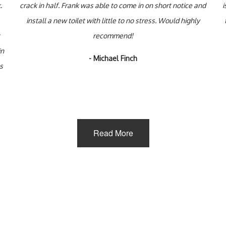
.
crack in half. Frank was able to come in on short notice and
i
install a new toilet with little to no stress. Would highly
recommend!
in
- Michael Finch
us
Read More