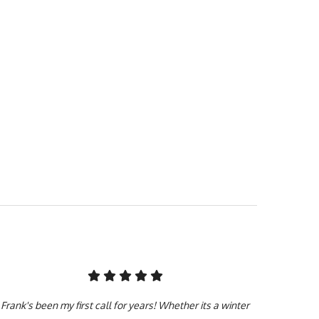
 job with a smile on our
gency visit. Black Bull
 our team is licensed,
ssionals with years of
you need it done.
Frank's been my first call for years! Whether its a winter