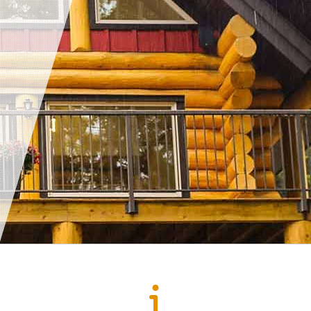
Sump Pump
Toilet Repair
Water Heaters