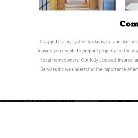
Com
Clogged drains, system backups, no one likes deal
leaving you unable to prepare properly for the da
local homeowners. Our fully licensed, insured, 
Services Inc we understand the importance of e
Ho