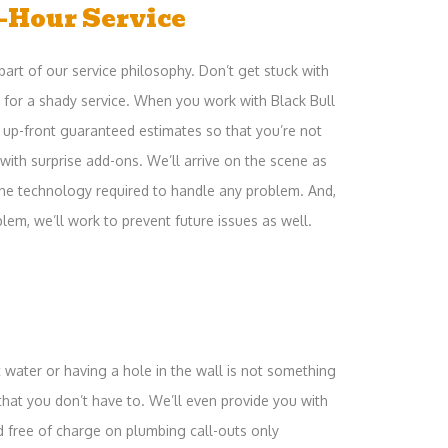
-Hour Service
part of our service philosophy. Don’t get stuck with
ay for a shady service. When you work with Black Bull
ve up-front guaranteed estimates so that you’re not
 with surprise add-ons. We’ll arrive on the scene as
 the technology required to handle any problem. And,
blem, we’ll work to prevent future issues as well.
 water or having a hole in the wall is not something
hat you don’t have to. We’ll even provide you with
d free of charge on plumbing call-outs only