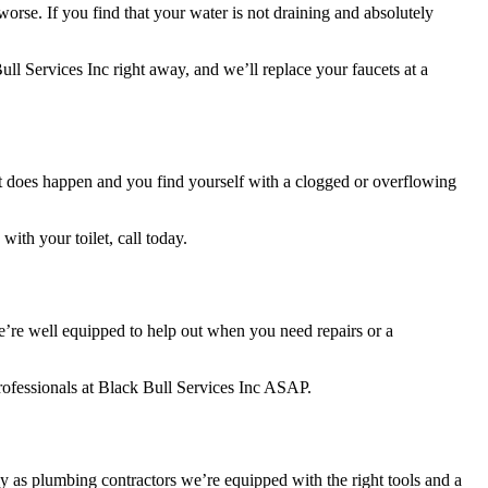
rse. If you find that your water is not draining and absolutely
ull Services Inc right away, and we’ll replace your faucets at a
that does happen and you find yourself with a clogged or overflowing
with your toilet, call today.
we’re well equipped to help out when you need repairs or a
professionals at Black Bull Services Inc ASAP.
as plumbing contractors we’re equipped with the right tools and a