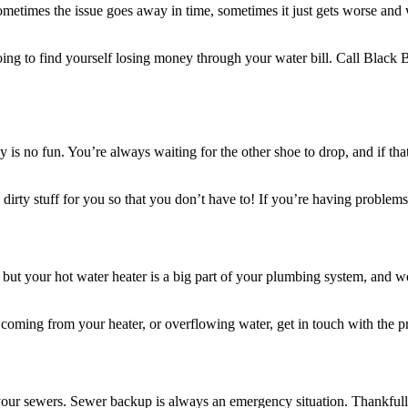
times the issue goes away in time, sometimes it just gets worse and wo
going to find yourself losing money through your water bill. Call Black B
erly is no fun. You’re always waiting for the other shoe to drop, and if 
dirty stuff for you so that you don’t have to! If you’re having problems 
, but your hot water heater is a big part of your plumbing system, and 
s coming from your heater, or overflowing water, get in touch with the 
ur sewers. Sewer backup is always an emergency situation. Thankfully 