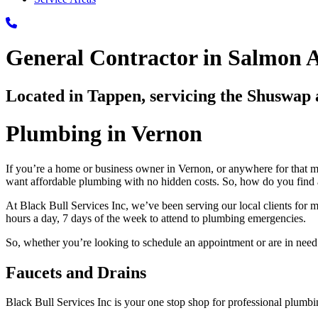
General Contractor in Salmon 
Located in Tappen, servicing the Shuswa
Plumbing in Vernon
If you’re a home or business owner in Vernon, or anywhere for that ma
want affordable plumbing with no hidden costs. So, how do you find a
At Black Bull Services Inc, we’ve been serving our local clients for 
hours a day, 7 days of the week to attend to plumbing emergencies.
So, whether you’re looking to schedule an appointment or are in need 
Faucets and Drains
Black Bull Services Inc is your one stop shop for professional plum