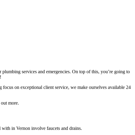
r plumbing services and emergencies. On top of this, you’re going to
!
g focus on exceptional client service, we make ourselves available 24
 out more.
with in Vernon involve faucets and drains.