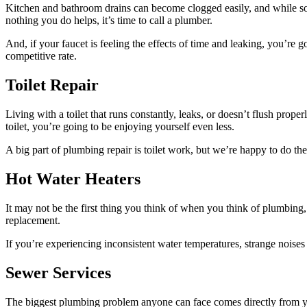
Kitchen and bathroom drains can become clogged easily, and while some
nothing you do helps, it’s time to call a plumber.
And, if your faucet is feeling the effects of time and leaking, you’re 
competitive rate.
Toilet Repair
Living with a toilet that runs constantly, leaks, or doesn’t flush prop
toilet, you’re going to be enjoying yourself even less.
A big part of plumbing repair is toilet work, but we’re happy to do the 
Hot Water Heaters
It may not be the first thing you think of when you think of plumbing
replacement.
If you’re experiencing inconsistent water temperatures, strange noise
Sewer Services
The biggest plumbing problem anyone can face comes directly from yo