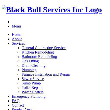
Menu
Home
About
Services
General Contracting Service
Kitchen Remodeling
Bathroom Remodeling
Gas Fitting
Drain Cleaning
Plumbing
Furnace Installation and Repair
Sewer Service
Sump Pump
Toilet Repair
Water Heaters
Emergency Plumbing
FAQ
Contact
Service Areas