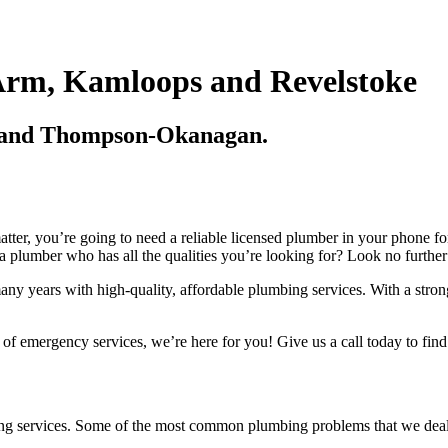
Arm, Kamloops and Revelstoke
p and Thompson-Okanagan.
tter, you’re going to need a reliable licensed plumber in your phone fo
 plumber who has all the qualities you’re looking for? Look no further
many years with high-quality, affordable plumbing services. With a stron
of emergency services, we’re here for you! Give us a call today to find
bing services. Some of the most common plumbing problems that we deal 