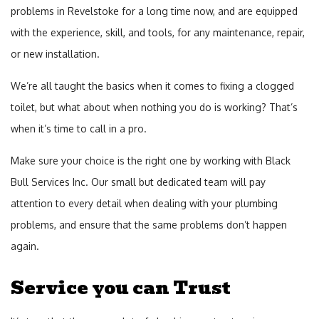
problems in Revelstoke for a long time now, and are equipped
Plu
with the experience, skill, and tools, for any maintenance, repair,
Fur
or new installation.
Inst
We’re all taught the basics when it comes to fixing a clogged
and
toilet, but what about when nothing you do is working? That’s
Rep
when it’s time to call in a pro.
Sew
Make sure your choice is the right one by working with Black
Ser
Bull Services Inc. Our small but dedicated team will pay
Su
attention to every detail when dealing with your plumbing
Pu
problems, and ensure that the same problems don’t happen
Toil
again.
Rep
Service you can Trust
Wat
Hea