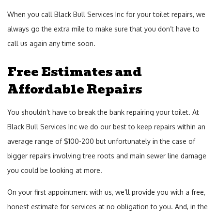
When you call Black Bull Services Inc for your toilet repairs, we
always go the extra mile to make sure that you don’t have to
call us again any time soon.
Free Estimates and
Affordable Repairs
You shouldn’t have to break the bank repairing your toilet. At
Black Bull Services Inc we do our best to keep repairs within an
average range of $100-200 but unfortunately in the case of
bigger repairs involving tree roots and main sewer line damage
you could be looking at more.
On your first appointment with us, we’ll provide you with a free,
honest estimate for services at no obligation to you. And, in the