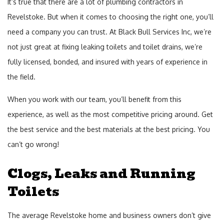
It’s true that there are a lot of plumbing contractors in
Revelstoke. But when it comes to choosing the right one, you’ll
need a company you can trust. At Black Bull Services Inc, we’re
not just great at fixing leaking toilets and toilet drains, we’re
fully licensed, bonded, and insured with years of experience in
the field.
When you work with our team, you’ll benefit from this
experience, as well as the most competitive pricing around. Get
the best service and the best materials at the best pricing. You
can’t go wrong!
Clogs, Leaks and Running
Toilets
The average Revelstoke home and business owners don’t give