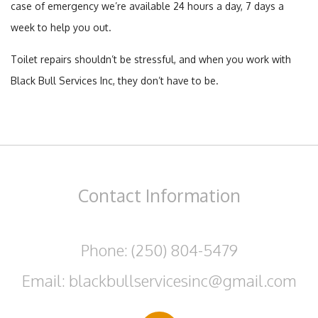
case of emergency we’re available 24 hours a day, 7 days a
week to help you out.
Toilet repairs shouldn’t be stressful, and when you work with
Black Bull Services Inc, they don’t have to be.
Contact
Information
Phone: (250) 804-5479
Email: blackbullservicesinc@gmail.com