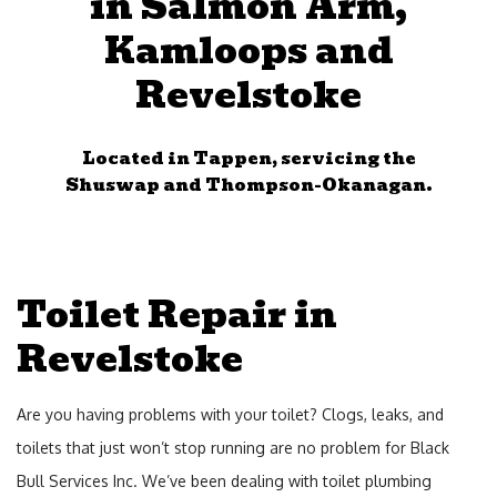
in Salmon Arm,
Bac
Services
Kamloops and
Ser
Revelstoke
Emergency Plumbing
Gen
Con
FAQ
Located in Tappen, servicing the
Ser
Shuswap and Thompson-Okanagan.
Contact
Kit
Service Areas
Rem
Bat
Toilet Repair in
Rem
Revelstoke
Gas
Fitt
Are you having problems with your toilet? Clogs, leaks, and
Dra
toilets that just won’t stop running are no problem for Black
Bull Services Inc. We’ve been dealing with toilet plumbing
Cle