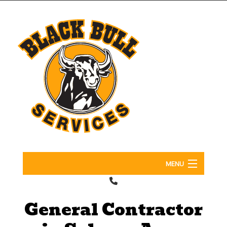
MENU
Home
General Contractor
About