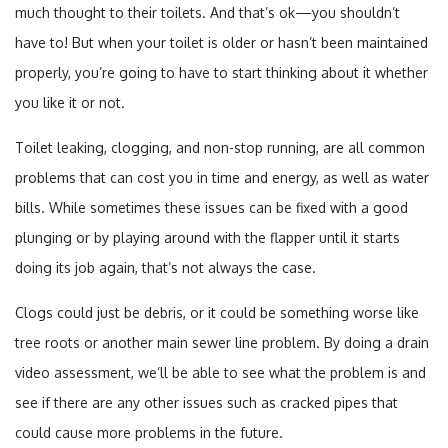
much thought to their toilets. And that’s ok—you shouldn’t
have to! But when your toilet is older or hasn’t been maintained
properly, you’re going to have to start thinking about it whether
you like it or not.
Toilet leaking, clogging, and non-stop running, are all common
problems that can cost you in time and energy, as well as water
bills. While sometimes these issues can be fixed with a good
plunging or by playing around with the flapper until it starts
doing its job again, that’s not always the case.
Clogs could just be debris, or it could be something worse like
tree roots or another main sewer line problem. By doing a drain
video assessment, we’ll be able to see what the problem is and
see if there are any other issues such as cracked pipes that
could cause more problems in the future.