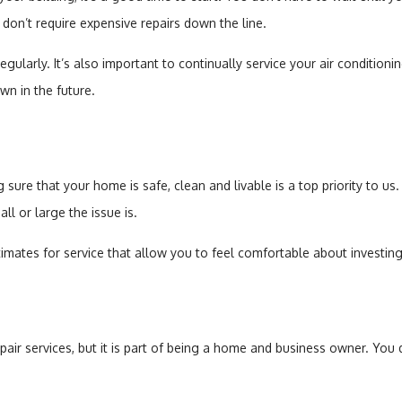
don’t require expensive repairs down the line.
gularly. It’s also important to continually service your air condition
n in the future.
sure that your home is safe, clean and livable is a top priority to us.
ll or large the issue is.
imates for service that allow you to feel comfortable about investing
r services, but it is part of being a home and business owner. You d