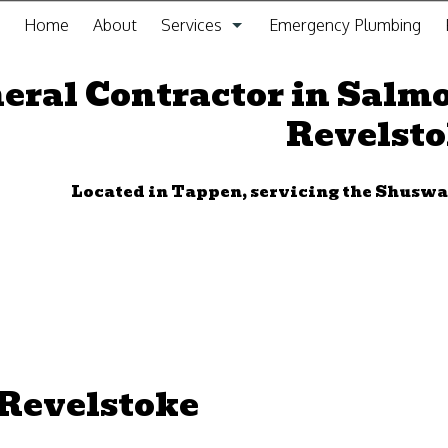
Home
About
Services
Emergency Plumbing
General Contracting Service
eral Contractor in Salm
Revelst
Kitchen Remodeling
Bathroom Remodeling
Located in Tappen, servicing the Shus
Gas Fitting
Drain Cleaning
Plumbing
Furnace Installation and Repair
 Revelstoke
Sewer Service