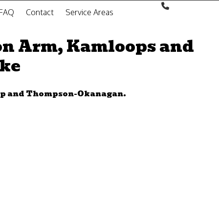
FAQ
Contact
Service Areas
on Arm, Kamloops and
oke
wap and Thompson-Okanagan.