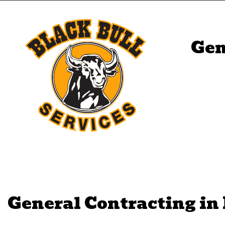
Gen
General Contracting in