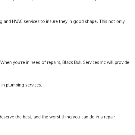
ing and HVAC services to insure they in good shape. This not only
 When you’re in need of repairs, Black Bull Services Inc will provide
 in plumbing services.
eserve the best, and the worst thing you can do in a repair