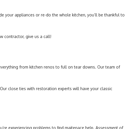
de your appliances or re-do the whole kitchen, you’ll be thankful to
w contractor, give us a call!
n everything from kitchen renos to full on tear downs. Our team of
 close ties with restoration experts will have your classic
 you’re experiencing problems to find maitenace help. Assessment of