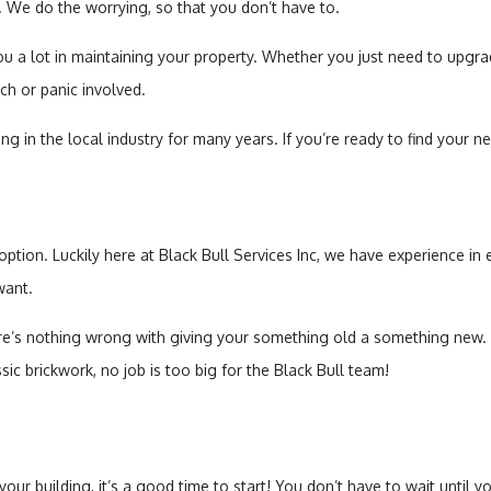
e. We do the worrying, so that you don’t have to.
Sump Pump
ou a lot in maintaining your property. Whether you just need to upgra
Toilet Repair
ch or panic involved.
 in the local industry for many years. If you’re ready to find your ne
Water Heaters
 option. Luckily here at Black Bull Services Inc, we have experience i
want.
s nothing wrong with giving your something old a something new. Our
assic brickwork, no job is too big for the Black Bull team!
our building, it’s a good time to start! You don’t have to wait until