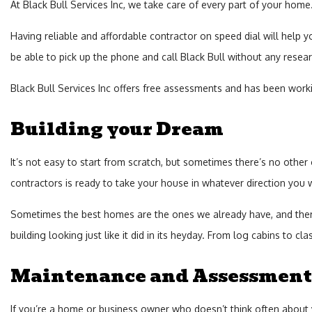
At Black Bull Services Inc, we take care of every part of your hom
Having reliable and affordable contractor on speed dial will help y
be able to pick up the phone and call Black Bull without any resear
Black Bull Services Inc offers free assessments and has been working
Building your Dream
It’s not easy to start from scratch, but sometimes there’s no other
contractors is ready to take your house in whatever direction you 
Sometimes the best homes are the ones we already have, and there’
building looking just like it did in its heyday. From log cabins to cl
Maintenance and Assessment
If you’re a home or business owner who doesn’t think often about y