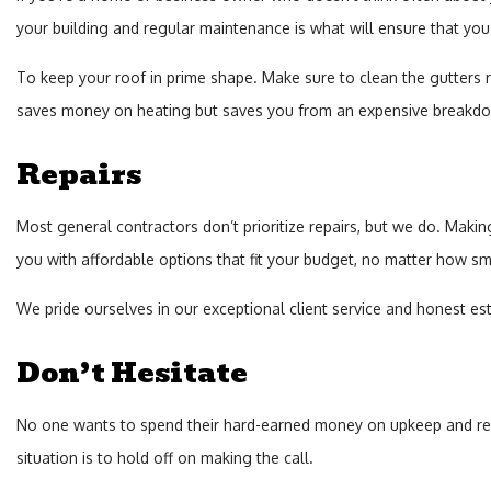
your building and regular maintenance is what will ensure that you 
To keep your roof in prime shape. Make sure to clean the gutters re
saves money on heating but saves you from an expensive breakdow
Repairs
Most general contractors don’t prioritize repairs, but we do. Making 
you with affordable options that fit your budget, no matter how sma
We pride ourselves in our exceptional client service and honest est
Don’t Hesitate
No one wants to spend their hard-earned money on upkeep and repai
situation is to hold off on making the call.