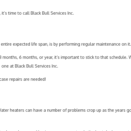
t’s time to call Black Bull Services Inc.
 entire expected life span, is by performing regular maintenance on it
onths, 6 months, or year, it’s important to stick to that schedule. 
 one at Black Bull Services Inc.
 case repairs are needed!
 Water heaters can have a number of problems crop up as the years go 