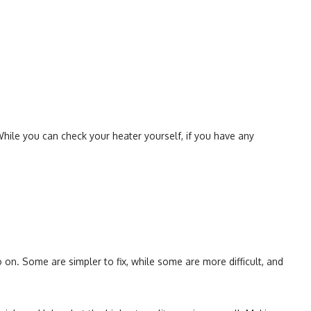
.
While you can check your heater yourself, if you have any
on. Some are simpler to fix, while some are more difficult, and