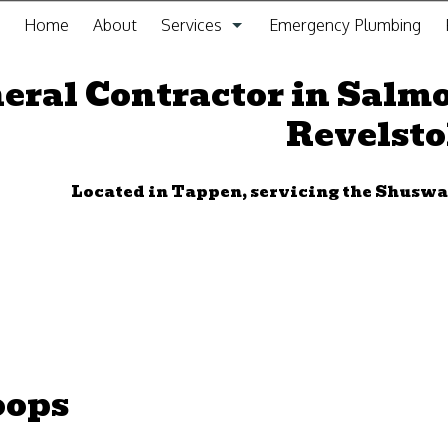
Home
About
Services
Emergency Plumbing
General Contracting Service
eral Contractor in Salm
Revelst
Kitchen Remodeling
Bathroom Remodeling
Located in Tappen, servicing the Shus
Gas Fitting
Drain Cleaning
Plumbing
Furnace Installation and Repair
oops
Sewer Service