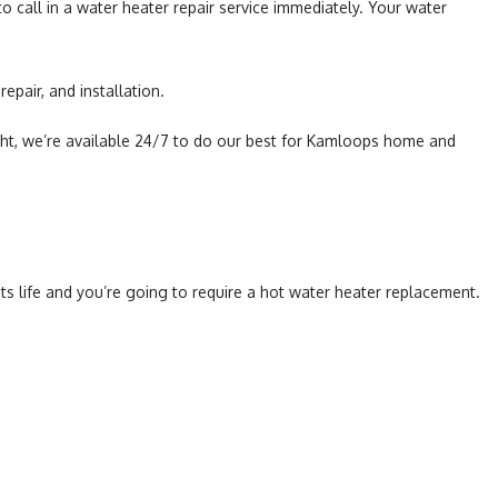
o call in a water heater repair service immediately. Your water
epair, and installation.
ht, we’re available 24/7 to do our best for Kamloops home and
ts life and you’re going to require a hot water heater replacement.