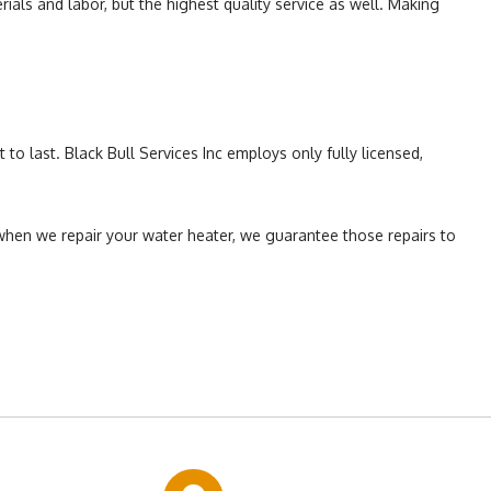
als and labor, but the highest quality service as well. Making
to last. Black Bull Services Inc employs only fully licensed,
when we repair your water heater, we guarantee those repairs to