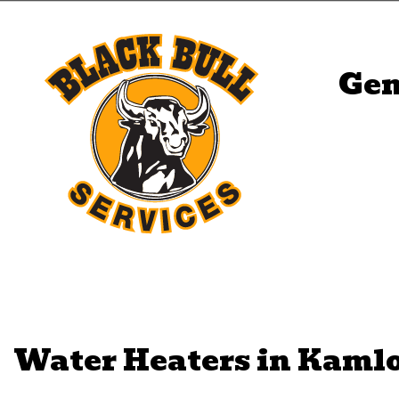
Gen
Water Heaters in Kaml