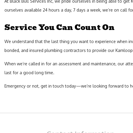
At Black Bull Services Inc, we pride ourselves in being able to ge
ourselves available 24 hours a day, 7 days a week, we’re on call 
Service You Can Count On
We understand that the last thing you want to experience when invest
bonded, and insured plumbing contractors to provide our Kamloops 
When we’re called in for an assessment and maintenance, our atten
last for a good long time.
Emergency or not, get in touch today—we’re looking forward to h