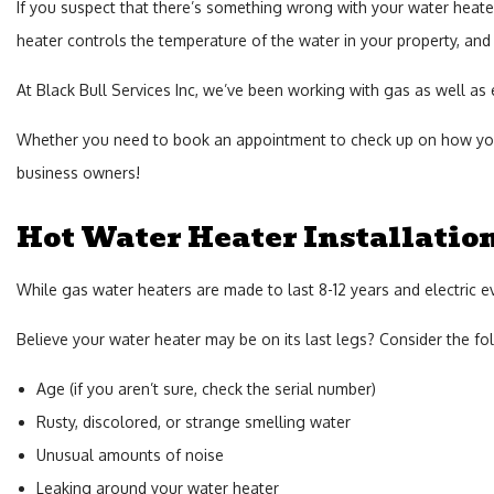
If you suspect that there’s something wrong with your water heater,
heater controls the temperature of the water in your property, and 
At Black Bull Services Inc, we’ve been working with gas as well as e
Whether you need to book an appointment to check up on how your 
business owners!
Hot Water Heater Installatio
While gas water heaters are made to last 8-12 years and electric e
Believe your water heater may be on its last legs? Consider the fo
Age (if you aren’t sure, check the serial number)
Rusty, discolored, or strange smelling water
Unusual amounts of noise
Leaking around your water heater