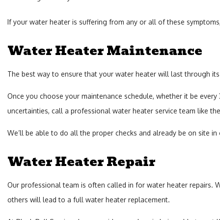
If your water heater is suffering from any or all of these symptoms, i
Water Heater Maintenance
The best way to ensure that your water heater will last through its
Once you choose your maintenance schedule, whether it be every 3 m
uncertainties, call a professional water heater service team like the
We’ll be able to do all the proper checks and already be on site in
Water Heater Repair
Our professional team is often called in for water heater repairs.
others will lead to a full water heater replacement.