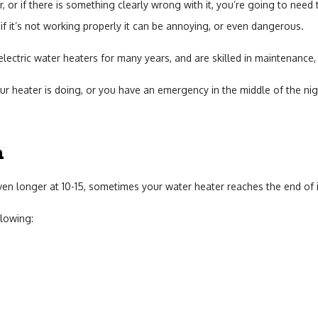
 or if there is something clearly wrong with it, you’re going to need t
Sump Pump
if it’s not working properly it can be annoying, or even dangerous.
Toilet Repair
lectric water heaters for many years, and are skilled in maintenance, r
heater is doing, or you have an emergency in the middle of the nig
Water Heaters
n
ven longer at 10-15, sometimes your water heater reaches the end of i
llowing: