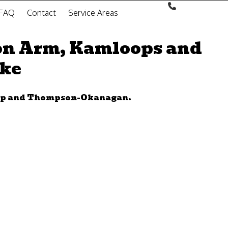
FAQ
Contact
Service Areas
on Arm, Kamloops and
oke
wap and Thompson-Okanagan.