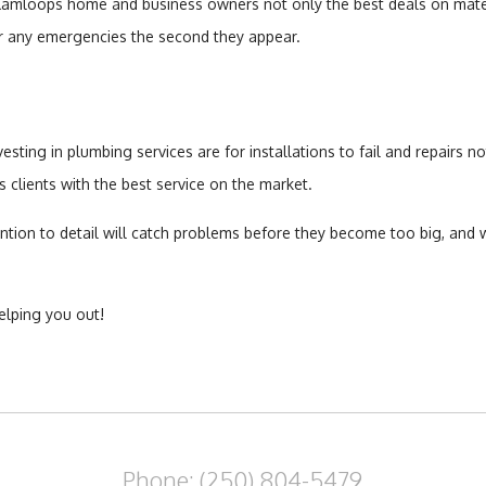
t Kamloops home and business owners not only the best deals on materi
for any emergencies the second they appear.
ing in plumbing services are for installations to fail and repairs not 
clients with the best service on the market.
tion to detail will catch problems before they become too big, and 
elping you out!
Phone: (250) 804-5479