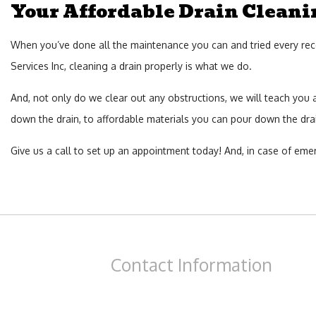
Your Affordable Drain Clean
When you’ve done all the maintenance you can and tried every recom
Services Inc, cleaning a drain properly is what we do.
And, not only do we clear out any obstructions, we will teach you
down the drain, to affordable materials you can pour down the drain
Give us a call to set up an appointment today! And, in case of emer
Contact
Information