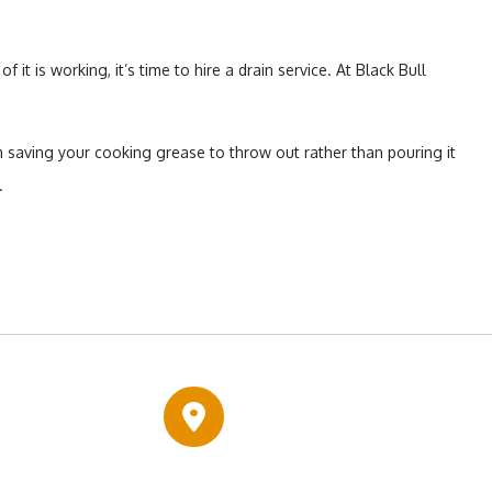
is working, it’s time to hire a drain service. At Black Bull
 saving your cooking grease to throw out rather than pouring it
.