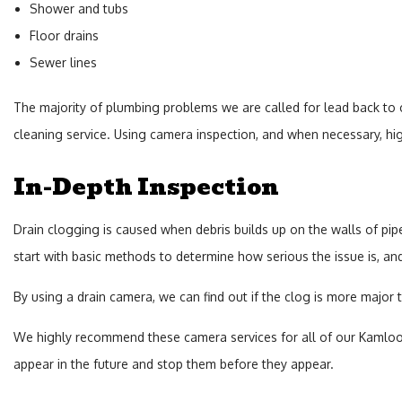
Shower and tubs
Floor drains
Sewer lines
The majority of plumbing problems we are called for lead back to clo
cleaning service. Using camera inspection, and when necessary, high
In-Depth Inspection
Drain clogging is caused when debris builds up on the walls of pip
start with basic methods to determine how serious the issue is, a
By using a drain camera, we can find out if the clog is more major 
We highly recommend these camera services for all of our Kamloops 
appear in the future and stop them before they appear.