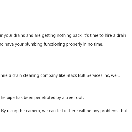
 your drains and are getting nothing back, it’s time to hire a drain
and have your plumbing functioning properly in no time.
re a drain cleaning company like Black Bull Services Inc, we’ll
 the pipe has been penetrated by a tree root.
By using the camera, we can tell if there will be any problems that