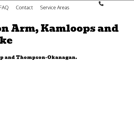
FAQ
Contact
Service Areas
on Arm, Kamloops and
oke
wap and Thompson-Okanagan.