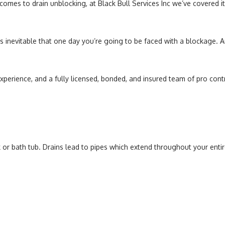
mes to drain unblocking, at Black Bull Services Inc we’ve covered it a
Sump Pump
Toilet Repair
’s inevitable that one day you’re going to be faced with a blockage. A
Water Heaters
experience, and a fully licensed, bonded, and insured team of pro cont
 or bath tub. Drains lead to pipes which extend throughout your entir