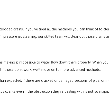
gged drains. If you’ve tried all the methods you can think of to clear
 pressure jet cleaning, our skilled team will clear out those drains 
es making it impossible to water flow down them properly. When you hi
nd if those don’t work, we’ll move on to more advanced methods.
than expected, if there are cracked or damaged sections of pipe, or if
clients even if the obstruction they’re dealing with is not so major. 