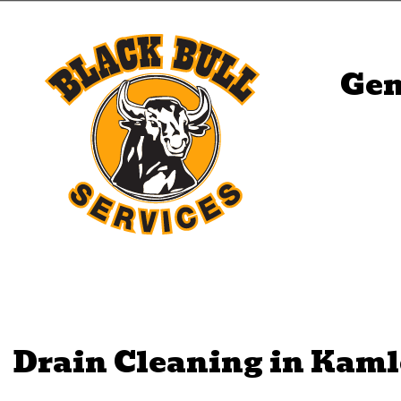
Gen
Drain Cleaning in Kam