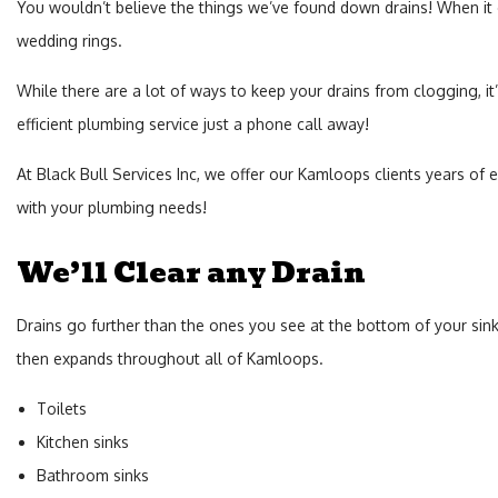
You wouldn’t believe the things we’ve found down drains! When it co
wedding rings.
While there are a lot of ways to keep your drains from clogging, it
efficient plumbing service just a phone call away!
At Black Bull Services Inc, we offer our Kamloops clients years of 
with your plumbing needs!
We’ll Clear any Drain
Drains go further than the ones you see at the bottom of your sink
then expands throughout all of Kamloops.
Toilets
Kitchen sinks
Bathroom sinks