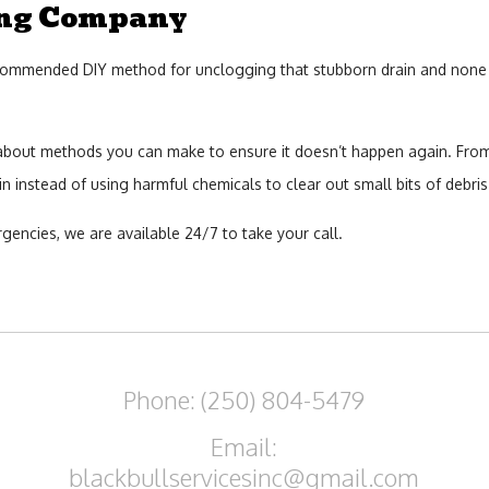
ing Company
mended DIY method for unclogging that stubborn drain and none of it 
 about methods you can make to ensure it doesn’t happen again. From
 instead of using harmful chemicals to clear out small bits of debris
gencies, we are available 24/7 to take your call.
Phone: (250) 804-5479
Email:
blackbullservicesinc@gmail.com