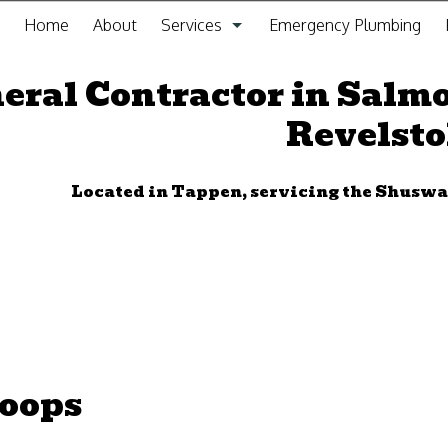
Home
About
Services
Emergency Plumbing
General Contracting Service
eral Contractor in Salm
Revelst
Kitchen Remodeling
Bathroom Remodeling
Located in Tappen, servicing the Shus
Gas Fitting
Drain Cleaning
Plumbing
Furnace Installation and Repair
loops
Sewer Service