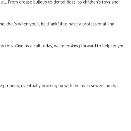
ll. From grease buildup to dental floss, to children’s toys and
nd, that’s when you’ll be thankful to have a professional and
ractors. Give us a call today, we’re looking forward to helping you
e property, eventually hooking up with the main sewer line that